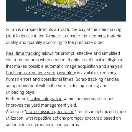
Scrap is mapped from its arrival to the bay at the steelmaking
plant to its use in the furnace, to ensure the incoming material
quality and quantity according to the purchase order.
Real-time tracking
allows for prompt, effective and simplified
claim procedures when needed, thanks to artificial intelligence
that makes possible automatic image acquisition and analysis.
Continuous, real-time scrap inventory
is available, reducing
human errors and operational times. Scrap tracking handles
scrap movement within the yard including loading and
unloading bays.
Furthemore,
native integration
within the overhead cranes
improves the yard management yield.
Accurate “
crane mission-generation
” results in optimized crane
utilization, with repetitive actions promptly executed based on
scheduled and predetermined patterns.