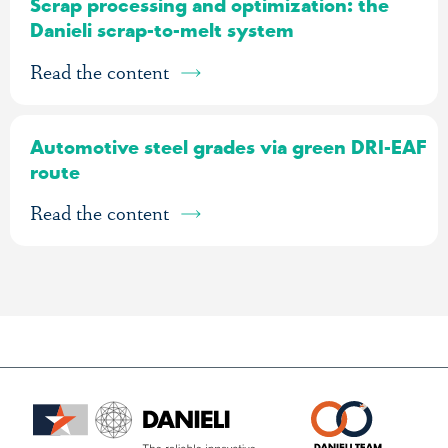
Scrap processing and optimization: the
Danieli scrap-to-melt system
Read the content
Automotive steel grades via green DRI-EAF
route
Read the content