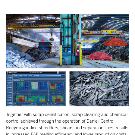
Together with scrap densification, scrap cleaning and chemical
control achieved through the operation of Danieli Centro
Recycling in-line shredders, shears and separation lines, results
in increased EAF melting efficiency and lower production costs.