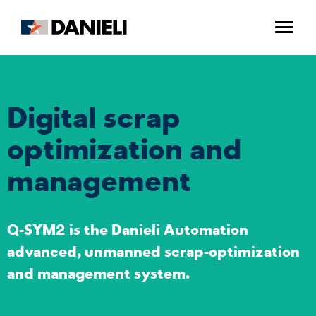
Digital scrap
optimization and
management
Q-SYM2 is the Danieli Automation
advanced, unmanned scrap-optimization
and management system.