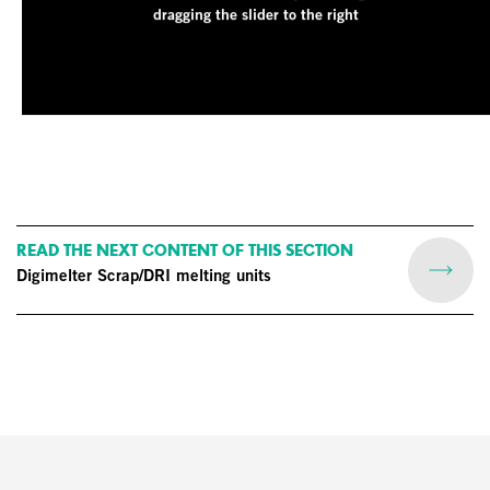
dragging the slider to the right
READ THE NEXT CONTENT OF THIS SECTION
Digimelter Scrap/DRI melting units