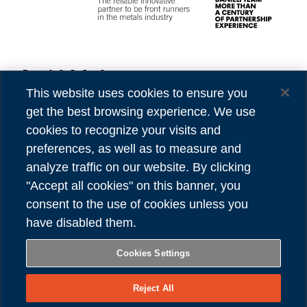
Danieli & C. S.p.A.
Privacy
Via Nazionale, 41
Cookies
This website uses cookies to ensure you
33042 Buttrio (UD) Italy
Accessibility
get the best browsing experience. We use
Tel (39) 0432.1958111
Credits
cookies to recognize your visits and
preferences, as well as to measure and
VAT number 00167460302
analyze traffic on our website. By clicking
REA number UD - 84904
"Accept all cookies" on this banner, you
Share capital 81,304,566.00 Euro
consent to the use of cookies unless you
have disabled them.
FOLLOW US
Cookies Settings
Reject All