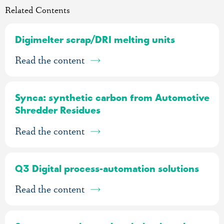
Related Contents
Digimelter scrap/DRI melting units
Read the content
Synca: synthetic carbon from Automotive
Shredder Residues
Read the content
Q3 Digital process-automation solutions
Read the content