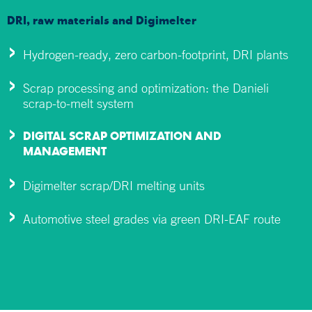
DRI, raw materials and Digimelter
Hydrogen-ready, zero carbon-footprint, DRI plants
Scrap processing and optimization: the Danieli
scrap-to-melt system
DIGITAL SCRAP OPTIMIZATION AND
MANAGEMENT
Digimelter scrap/DRI melting units
Automotive steel grades via green DRI-EAF route