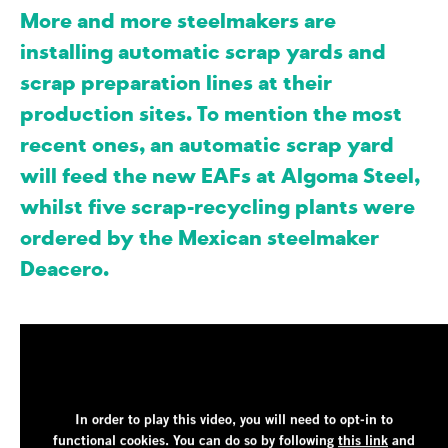
More and more steelmakers are
installing automatic scrap yards and
scrap preparation lines at their
production sites. To mention the most
recent ones, an automatic scrap yard
will feed the new EAFs at Algoma Steel,
whilst five scrap-recycling plants were
ordered by the Mexican steelmaker
Deacero.
In order to play this video, you will need to opt-in to
functional cookies.
You can do so by following
this link
and