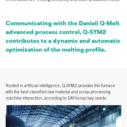
Communicating with the Danieli Q-Melt
advanced process control, Q-SYM2
contributes to a dynamic and automatic
optimization of the melting profile.
Rooted in artificial intelligence, Q-SYM2 provides the furnace
with the best classified raw material and scrap-processing
machine interaction, according to EAF/scrap bay needs.