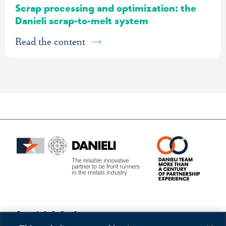
Scrap processing and optimization: the
Danieli scrap-to-melt system
Read the content
Danieli & C. S.p.A.
Privacy
Via Nazionale, 41
Cookies