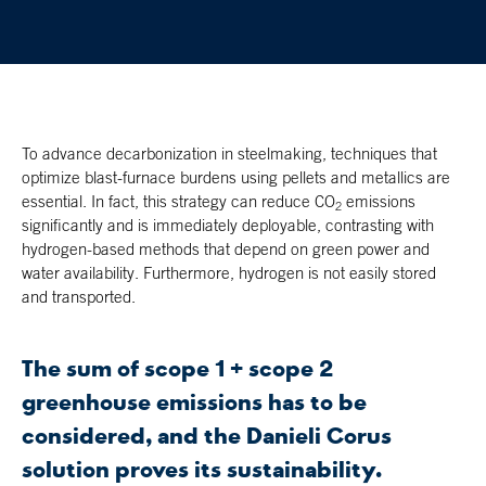
To advance decarbonization in steelmaking, techniques that
optimize blast-furnace burdens using pellets and metallics are
essential. In fact, this strategy can reduce CO
emissions
2
significantly and is immediately deployable, contrasting with
hydrogen-based methods that depend on green power and
water availability. Furthermore, hydrogen is not easily stored
and transported.
The sum of scope 1 + scope 2
greenhouse emissions has to be
considered, and the Danieli Corus
solution proves its sustainability.