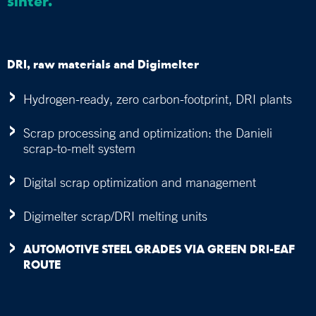
sinter.
DRI, raw materials and Digimelter
Hydrogen-ready, zero carbon-footprint, DRI plants
Scrap processing and optimization: the Danieli
scrap-to-melt system
Digital scrap optimization and management
Digimelter scrap/DRI melting units
AUTOMOTIVE STEEL GRADES VIA GREEN DRI-EAF
ROUTE