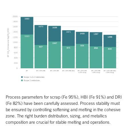
Process parameters for scrap (Fe 95%), HBI (Fe 91%) and DRI
(Fe 82%) have been carefully assessed. Process stability must
be ensured by controlling softening and melting in the cohesive
zone. The right burden distribution, sizing, and metallics
composition are crucial for stable melting and operations.