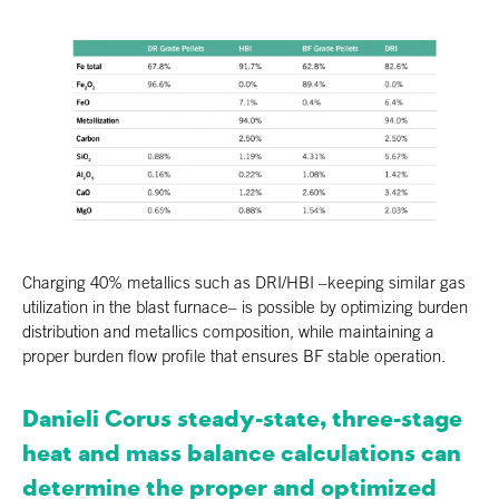
Charging 40% metallics such as DRI/HBI –keeping similar gas
utilization in the blast furnace– is possible by optimizing burden
distribution and metallics composition, while maintaining a
proper burden flow profile that ensures BF stable operation.
Danieli Corus steady-state, three-stage
heat and mass balance calculations can
determine the proper and optimized