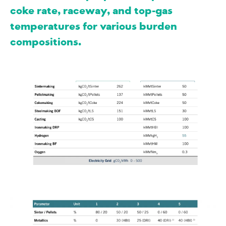
coke rate, raceway, and top-gas
temperatures for various burden
compositions.