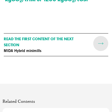
2
2
READ THE FIRST CONTENT OF THE NEXT
SECTION
MIDA Hybrid minimills
Related Contents