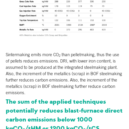
Sintermaking emits more CO
than pelletmaking, thus the use
2
of pellets reduces emissions. DRI, with lower iron content, is
assumed to be produced at the integrated steelmaking plant.
Also, the increment of the metallics (scrap) in BOF steelmaking
further reduces carbon emissions. Also, the increment of the
metallics (scrap) in BOF steelmaking further reduce carbon
emissions.
The sum of the applied techniques
potentially reduces blast-furnace direct
carbon emissions below 1000
kgCO
/tHM or 1200 kgCO
/tCS.