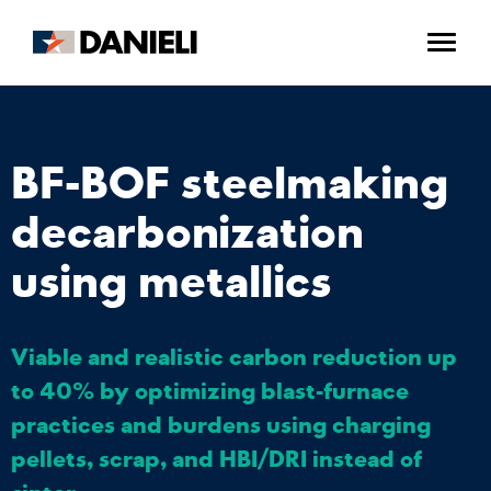
BF-BOF steelmaking
decarbonization
using metallics
Viable and realistic carbon reduction up
to 40% by optimizing blast-furnace
practices and burdens using charging
pellets, scrap, and HBI/DRI instead of