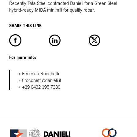
Recently Tata Steel contracted Danieli for a Green Steel
hybrid-ready MIDA minimill for quality rebar.
SHARE THIS LINK
For more info:
Federico Rocchetti
f.rocchetti@danieli.it
+39 0432 195 7330