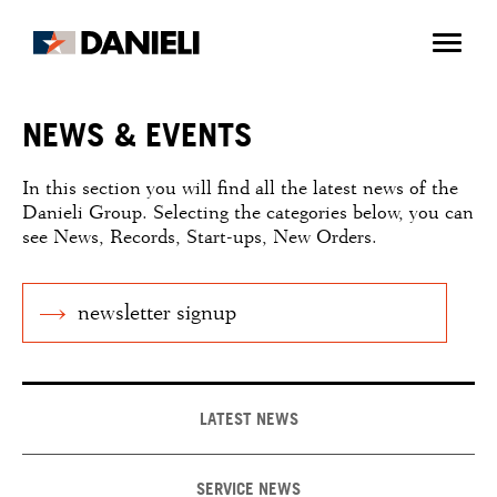
NEWS & EVENTS
In this section you will find all the latest news of the
Danieli Group. Selecting the categories below, you can
see News, Records, Start-ups, New Orders.
newsletter signup
LATEST NEWS
SERVICE NEWS