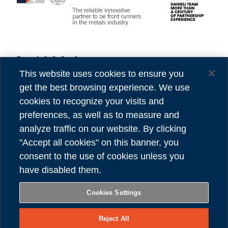
Danieli & C. S.p.A.
Privacy
Via Nazionale, 41
Cookies
This website uses cookies to ensure you
33042 Buttrio (UD) Italy
Accessibility
get the best browsing experience. We use
Tel (39) 0432.1958111
Credits
cookies to recognize your visits and
preferences, as well as to measure and
VAT number 00167460302
analyze traffic on our website. By clicking
REA number UD - 84904
"Accept all cookies" on this banner, you
Share capital 81,304,566.00 Euro
consent to the use of cookies unless you
have disabled them.
FOLLOW US
Cookies Settings
Reject All