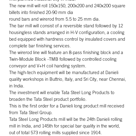
The new mill will roll 150x150, 200x200 and 240x200 square
billets into finished 20-90 mm dia
round bars and wirerod from 5.5 to 25 mm dia.
The bar mill will consist of a reversible stand followed by 12
housingless stands arranged in H-V configuration, a cooling
bed equipped with hardness control by insulated covers and
complete bar finishing services.
The wirerod line will feature an 8-pass finishing block and a
Twin-Module Block -TMB followed by controlled cooling
conveyor and V+H coil handing system.
The high-tech equipment will be manufactured at Danieli
quality workshops in Buttrio, Italy, and Sri City, near Chennai,
in India.
The investment will enable Tata Steel Long Products to
broaden the Tata Steel product portfolio.
This is the first order for a Danieli long product mill received
from Tata Steel Group.
Tata Steel Long Products mill will be the 24th Danieli rolling
mill in India, and 145th for special bar quality in the world,
out of total 573 rolling mills supplied since 1914.