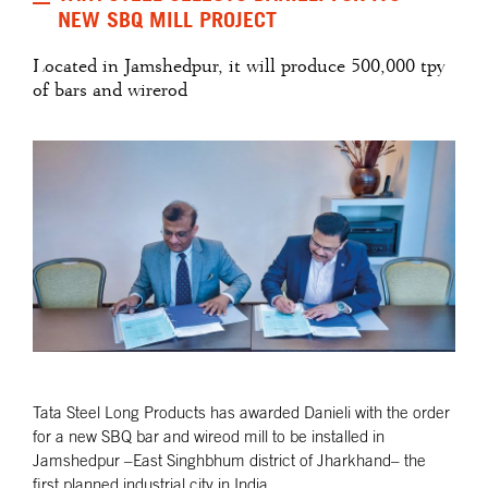
NEW SBQ MILL PROJECT
Located in Jamshedpur, it will produce 500,000 tpy
of bars and wirerod
Tata Steel Long Products has awarded Danieli with the order
for a new SBQ bar and wireod mill to be installed in
Jamshedpur –East Singhbhum district of Jharkhand– the
first planned industrial city in India.