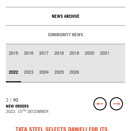
NEWS ARCHIVE
COMMUNITY NEWS
2015
2016
2017
2018
2019
2020
2021
2022
2023
2024
2025
2026
2 / 90
NEW ORDERS
TH
2022, 15
DECEMBER
TATA STEEL SELECTS DANIELI FOR ITS