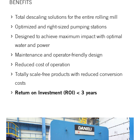
BENEFITS
Total descaling solutions for the entire rolling mill
Optimized and right-sized pumping stations
Designed to achieve maximum impact with optimal
water and power
Maintenance and operator-friendly design
Reduced cost of operation
Totally scale-free products with reduced conversion
costs
Return on Investment (ROI) < 3 years