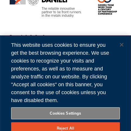
Danieli & C. S.p.A.
Privacy
Via Nazionale, 41
Cookies
This website uses cookies to ensure you
33042 Buttrio (UD) Italy
Accessibility
get the best browsing experience. We use
Tel (39) 0432.1958111
Credits
cookies to recognize your visits and
preferences, as well as to measure and
VAT number 00167460302
analyze traffic on our website. By clicking
REA number UD - 84904
"Accept all cookies" on this banner, you
Share capital 81,304,566.00 Euro
consent to the use of cookies unless you
have disabled them.
FOLLOW US
Cookies Settings
Reject All