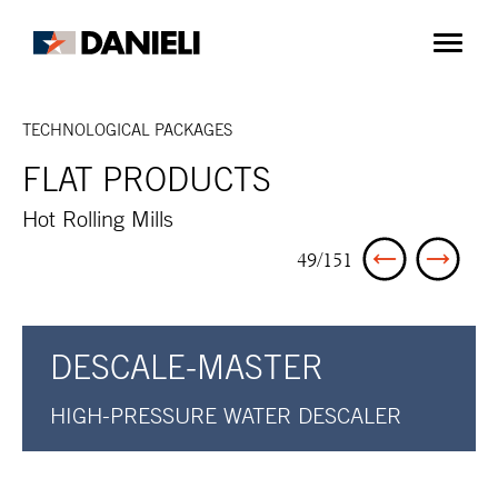
TECHNOLOGICAL PACKAGES
FLAT PRODUCTS
Hot Rolling Mills
49/151
DESCALE-MASTER
HIGH-PRESSURE WATER DESCALER