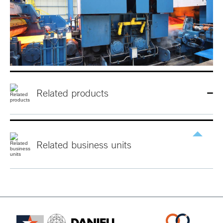
Related products
Related
business
units