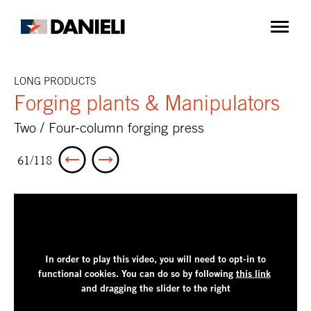
LONG PRODUCTS
Forging plants & Manipulators
Two / Four-column forging press
61/118
In order to play this video, you will need to opt-in to
functional cookies.
You can do so by following
this link
and dragging the slider to the right