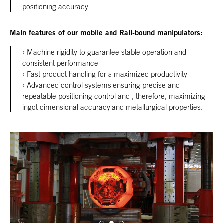
positioning accuracy
Main features of our mobile and Rail-bound manipulators:
Machine rigidity to guarantee stable operation and
consistent performance
Fast product handling for a maximized productivity
Advanced control systems ensuring precise and
repeatable positioning control and , therefore, maximizing
ingot dimensional accuracy and metallurgical properties.