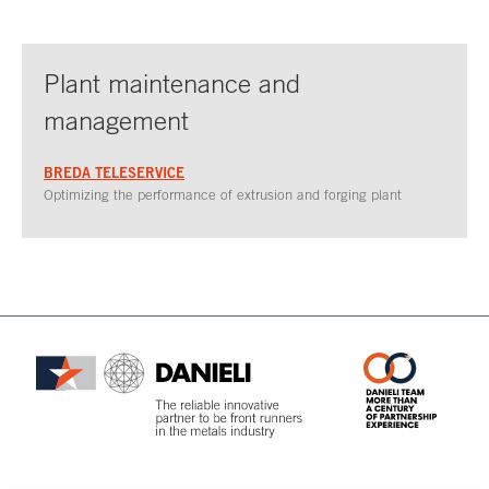
Plant maintenance and
management
BREDA TELESERVICE
Optimizing the performance of extrusion and forging plant