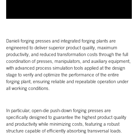
Danieli forging presses and integrated forging plants are
engineered to deliver superior product quality, maximum
productivity, and reduced transformation costs through the full
coordination of presses, manipulators, and auxiliary equipment,
with advanced process simulation tools applied at the design
stage to verify and optimize the performance of the entire
forging plant, ensuring reliable and repeatable operation under
all working conditions.
In particular, open-die push-down forging presses are
specifically designed to guarantee the highest product quality
and productivity while minimizing costs, featuring a robust
structure capable of efficiently absorbing transversal loads.