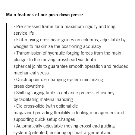
Main features of our push-down press:
Pre-stressed frame for a maximum rigidity and long
service life
Flat-moving crosshead guides on columns, adjustable by
wedges to maximize the positioning accuracy
Transmission of hydraulic forging forces from the main
plunger to the moving crosshead via double
spherical joints to guarantee smooth operation and reduced
mechanical stress
Quick upper die-changing system minimizing
press downtime
Shifting forging table to enhance process efficiency
by facilitating material handling
Die cross-slide (with optional die
magazine)
providing flexibility in tooling management and
supporting quick setup changes
Automatically adjustable moving crosshead guiding
system (patented) ensuring optimal alignment and