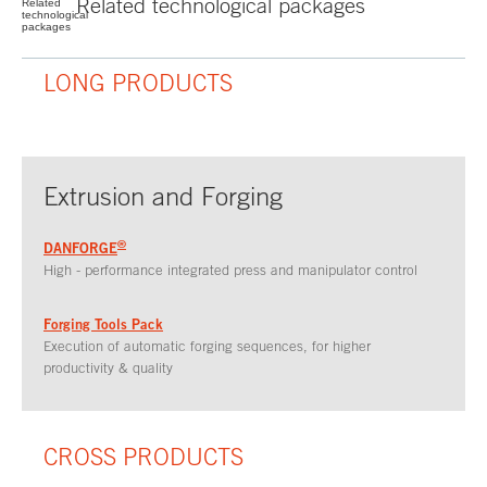
Related
technological
packages
LONG PRODUCTS
Extrusion and Forging
®
DANFORGE
High - performance integrated press and manipulator control
Forging Tools Pack
Execution of automatic forging sequences, for higher
productivity & quality
CROSS PRODUCTS