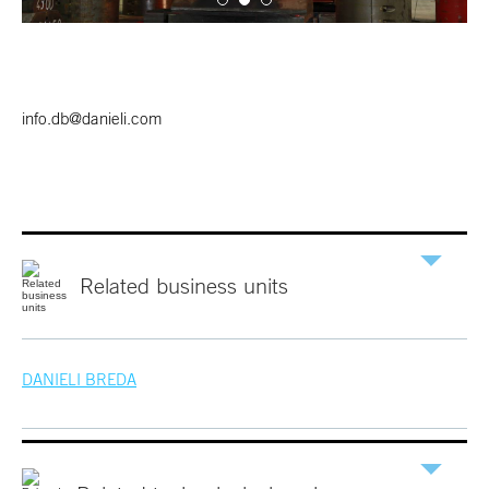
info.db@danieli.com
Related
business
units
DANIELI
BREDA