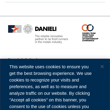
Danieli & C. S.p.A.
Privacy
Via Nazionale, 41
Cookies
This website uses cookies to ensure you
33042 Buttrio (UD) Italy
Accessibility
get the best browsing experience. We use
Tel (39) 0432.1958111
Credits
cookies to recognize your visits and
preferences, as well as to measure and
VAT number 00167460302
analyze traffic on our website. By clicking
REA number UD - 84904
"Accept all cookies" on this banner, you
Share capital 81,304,566.00 Euro
consent to the use of cookies unless you