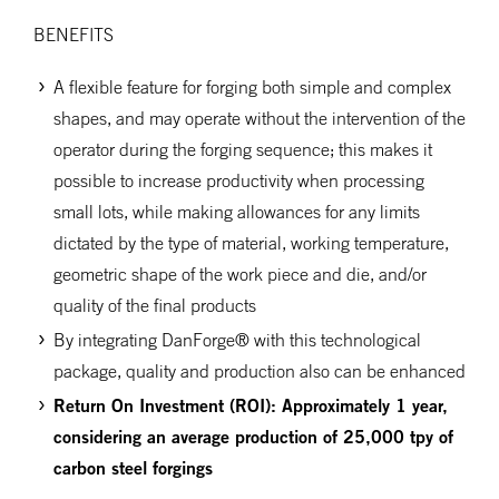
BENEFITS
A flexible feature for forging both simple and complex
shapes, and may operate without the intervention of the
operator during the forging sequence; this makes it
possible to increase productivity when processing
small lots, while making allowances for any limits
dictated by the type of material, working temperature,
geometric shape of the work piece and die, and/or
quality of the final products
By integrating DanForge® with this technological
package, quality and production also can be enhanced
Return
On
Investment (ROI): Approximately 1 year,
considering an average production of 25,000 tpy of
carbon steel forgings