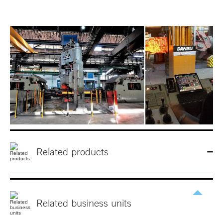
Related products
Related
business
units