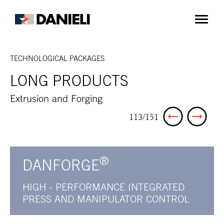
TECHNOLOGICAL PACKAGES
LONG PRODUCTS
Extrusion and Forging
113/151
®
DANFORGE
HIGH - PERFORMANCE INTEGRATED
PRESS AND MANIPULATOR CONTROL