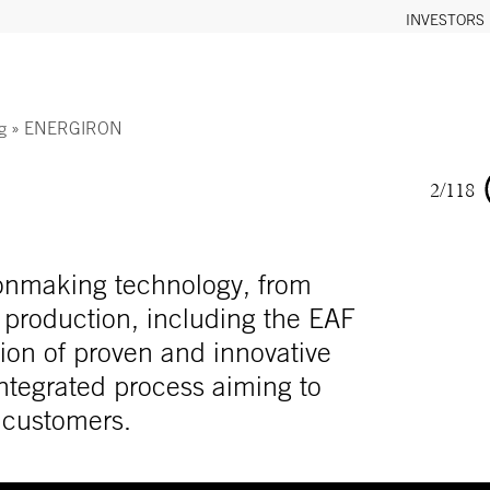
INVESTORS
g
»
ENERGIRON
2/118
ironmaking technology, from
 production, including the EAF
ion of proven and innovative
 integrated process aiming to
r customers.