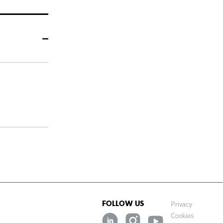
FOLLOW US
Privacy
Cookies