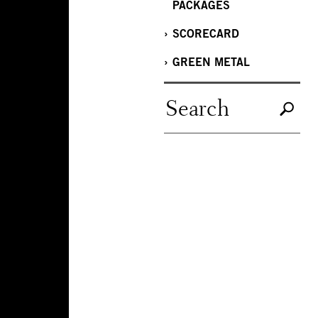
PACKAGES
SCORECARD
GREEN METAL