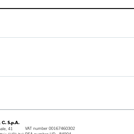
 C. S.p.A.
VAT number 00167460302
ale, 41
REA number UD - 84904