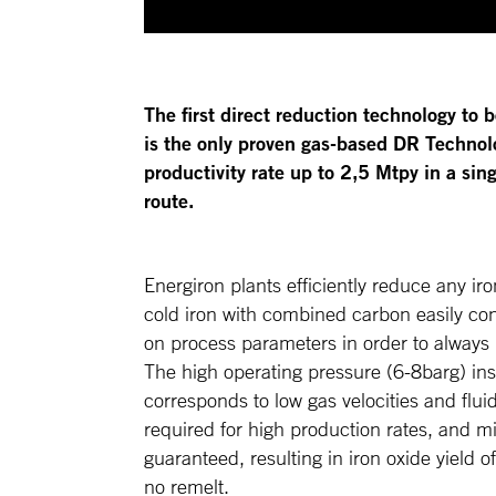
The first direct reduction technology to b
is the only proven gas-based DR Technolo
productivity rate up to 2,5 Mtpy in a s
route.
Energiron plants efficiently reduce any iro
cold iron with combined carbon easily con
on process parameters in order to always
The high operating pressure (6-8barg) in
corresponds to low gas velocities and fluid
required for high production rates, and mi
guaranteed, resulting in iron oxide yield 
no remelt.