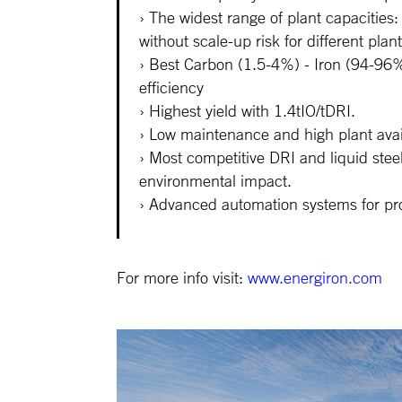
The widest range of plant capacitie
without scale-up risk for different plant
Best Carbon (1.5-4%) - Iron (94-96% 
efficiency
Highest yield with 1.4tIO/tDRI.
Low maintenance and high plant avail
Most competitive DRI and liquid stee
environmental impact.
Advanced automation systems for pro
For more info visit:
www.energiron.com