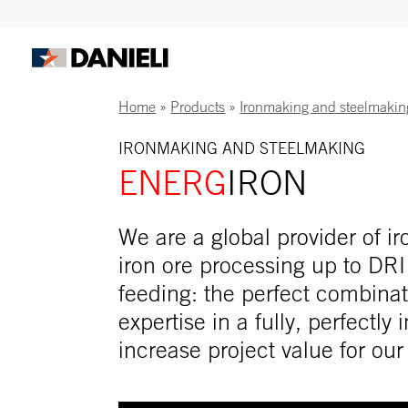
Home
»
Products
»
Ironmaking and steelmakin
IRONMAKING AND STEELMAKING
ENERG
IRON
We are a global provider of 
iron ore processing up to DRI
feeding: the perfect combinat
expertise in a fully, perfectly
increase project value for ou