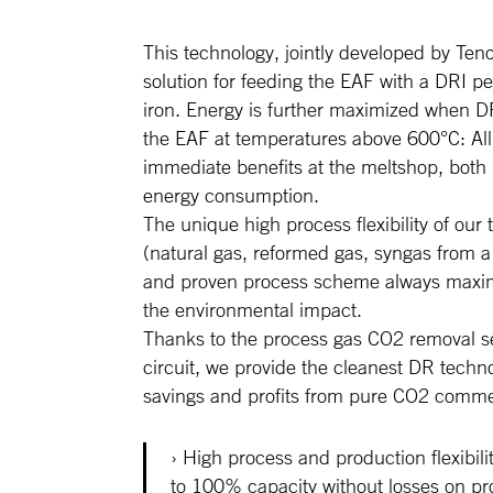
This technology, jointly developed by Teno
solution for feeding the EAF with a DRI pel
iron. Energy is further maximized when D
the EAF at temperatures above 600°C: All
immediate benefits at the meltshop, both i
energy consumption.
The unique high process flexibility of our
(natural gas, reformed gas, syngas from a
and proven process scheme always maximi
the environmental impact.
Thanks to the process gas CO2 removal sec
circuit, we provide the cleanest DR techno
savings and profits from pure CO2 commer
High process and production flexibili
to 100% capacity without losses on pro