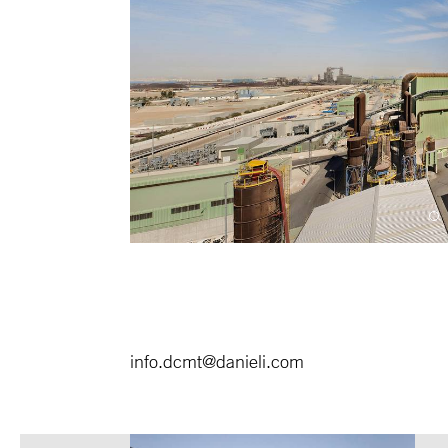
info.dcmt@danieli.com