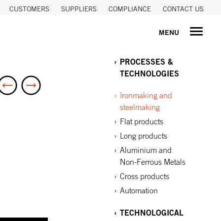
CUSTOMERS
SUPPLIERS
COMPLIANCE
CONTACT US
MENU
PROCESSES &
TECHNOLOGIES
Ironmaking and
steelmaking
Flat products
Long products
Aluminium and
Non-Ferrous Metals
Cross products
Automation
TECHNOLOGICAL