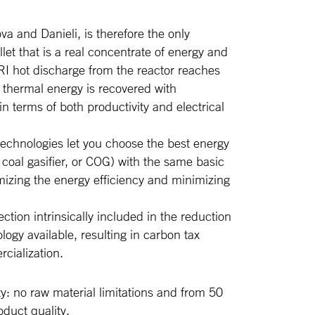
va and Danieli, is therefore the only
let that is a real concentrate of energy and
RI hot discharge from the reactor reaches
 thermal energy is recovered with
n terms of both productivity and electrical
 technologies let you choose the best energy
 coal gasifier, or COG) with the same basic
zing the energy efficiency and minimizing
tion intrinsically included in the reduction
logy available, resulting in carbon tax
cialization.
ty: no raw material limitations and from 50
duct quality.