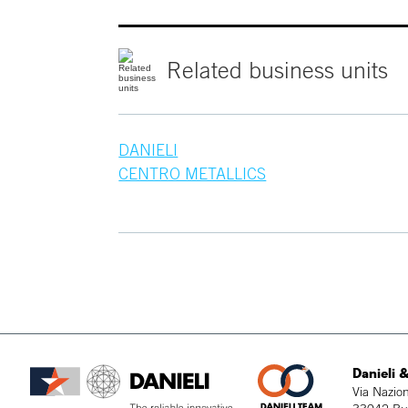
Related
business
units
DANIELI
CENTRO METALLICS
Danieli &
Via Nazion