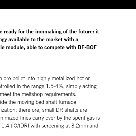
e ready for the ironmaking of the future: it
gy available to the market with a
ingle module, able to compete with BF-BOF
n ore pellet into highly metallized hot or
trolled in the range 1.5-4%, simply acting
 meet the meltshop requirements.
side the moving bed shaft furnace
ization; therefore, small DR shafts are
nimized fines carry over by the spent gas is
of 1.4 tIO/tDRI with screening at 3.2mm and