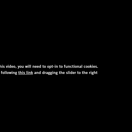
his video, you will need to opt-in to functional cookies.
 following
this link
and dragging the slider to the right