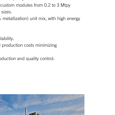
s: custom modules from 0.2 to 3 Mtpy
 sizes.
metallization) unit mix, with high energy
ability.
l production costs minimizing
duction and quality control.