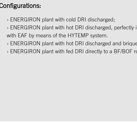
Configurations:
ENERGIRON plant with cold DRI discharged;
ENERGIRON plant with hot DRI discharged, perfectly i
with EAF by means of the HYTEMP system.
ENERGIRON plant with hot DRI discharged and brique
ENERGIRON plant with fed DRI directly to a BF/BOF r