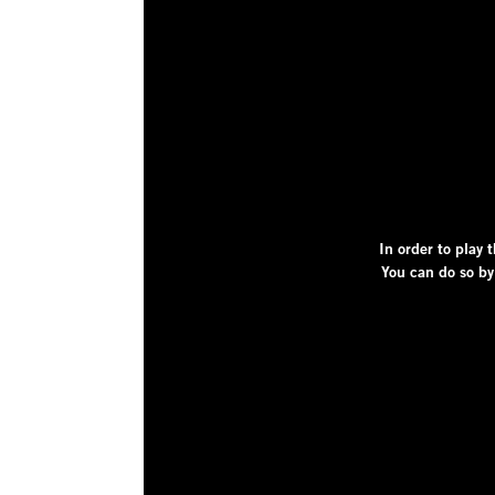
In order to play t
You can do so by