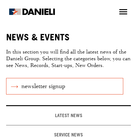
NEWS & EVENTS
In this section you will find all the latest news of the
Danieli Group. Selecting the categories below, you can
see News, Records, Start-ups, New Orders.
newsletter signup
LATEST NEWS
SERVICE NEWS