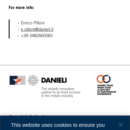
For more info:
Enrico Pilloni
e.pilloni@danieli.it
+39 3482665065
Danieli & C. S.p.A.
Privacy
Via Nazionale, 41
Cookies
This website uses cookies to ensure you
33042 Buttrio (UD) Italy