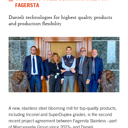
FAGERSTA
Danieli technologies for highest quality products
and production flexibility
A new, stainless steel blooming mill for top-quality products,
including Inconel and SuperDuplex grades, is the second
recent project agreement between Fagersta Stainless –part
of Marcegaglia Group since 2023– and Danieli.