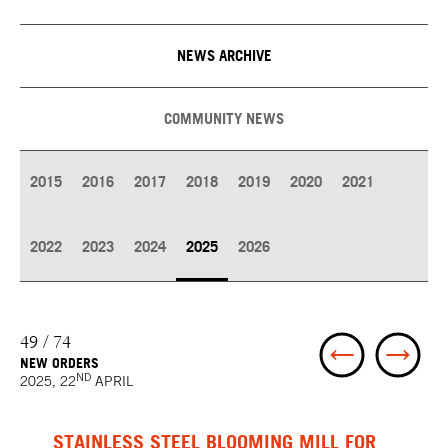
NEWS ARCHIVE
COMMUNITY NEWS
2015
2016
2017
2018
2019
2020
2021
2022
2023
2024
2025
2026
49 / 74
NEW ORDERS
ND
2025, 22
APRIL
STAINLESS STEEL BLOOMING MILL FOR