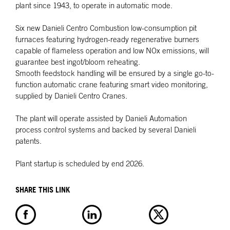
plant since 1943, to operate in automatic mode.
Six new Danieli Centro Combustion low-consumption pit
furnaces featuring hydrogen-ready regenerative burners
capable of flameless operation and low NOx emissions, will
guarantee best ingot/bloom reheating.
Smooth feedstock handling will be ensured by a single go-to-
function automatic crane featuring smart video monitoring,
supplied by Danieli Centro Cranes.
The plant will operate assisted by Danieli Automation
process control systems and backed by several Danieli
patents.
Plant startup is scheduled by end 2026.
SHARE THIS LINK