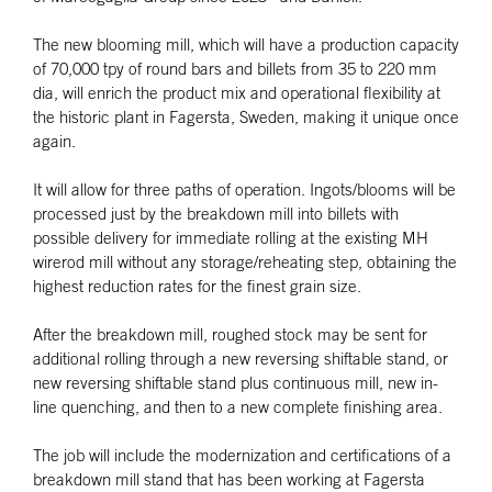
The new blooming mill, which will have a production capacity
of 70,000 tpy of round bars and billets from 35 to 220 mm
dia, will enrich the product mix and operational flexibility at
the historic plant in Fagersta, Sweden, making it unique once
again.
It will allow for three paths of operation. Ingots/blooms will be
processed just by the breakdown mill into billets with
possible delivery for immediate rolling at the existing MH
wirerod mill without any storage/reheating step, obtaining the
highest reduction rates for the finest grain size.
After the breakdown mill, roughed stock may be sent for
additional rolling through a new reversing shiftable stand, or
new reversing shiftable stand plus continuous mill, new in-
line quenching, and then to a new complete finishing area.
The job will include the modernization and certifications of a
breakdown mill stand that has been working at Fagersta