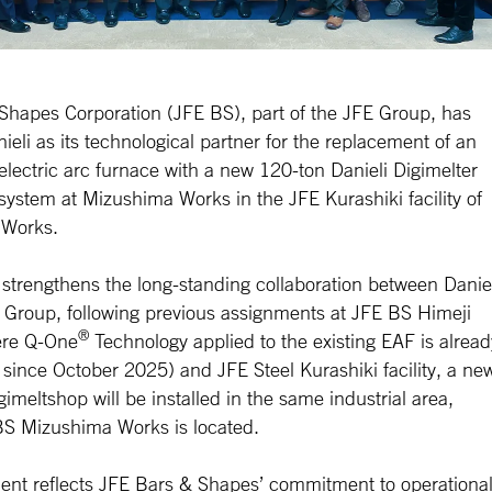
Shapes Corporation (JFE BS), part of the JFE Group, has
ieli as its technological partner for the replacement of an
electric arc furnace with a new 120-ton Danieli Digimelter
system at Mizushima Works in the JFE Kurashiki facility of
 Works.
 strengthens the long-standing collaboration between Danie
 Group, following previous assignments at JFE BS Himeji
®
ere Q-One
Technology applied to the existing EAF is alread
 since October 2025) and JFE Steel Kurashiki facility, a ne
imeltshop will be installed in the same industrial area,
S Mizushima Works is located.
ent reflects JFE Bars & Shapes’ commitment to operationa