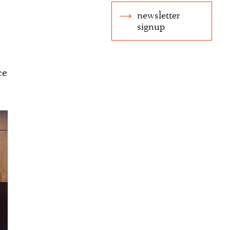
newsletter
signup
ce