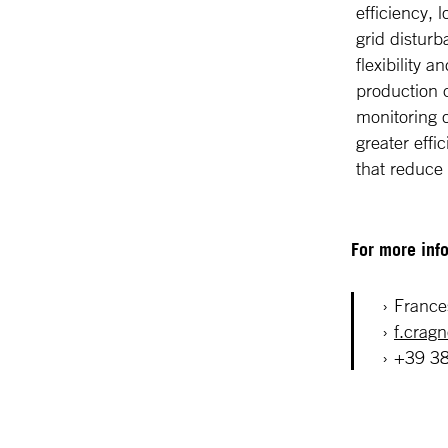
efficiency,
grid disturb
flexibility 
production c
monitoring o
greater effi
that reduce
For more info
France
f.crag
+39 3