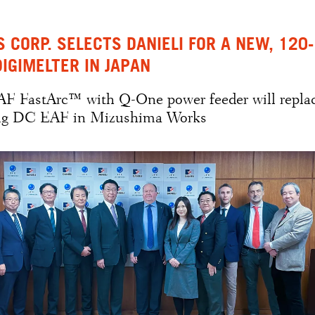
S CORP. SELECTS DANIELI FOR A NEW, 120-
DIGIMELTER IN JAPAN
AF FastArc™ with Q-One power feeder will repla
ing DC EAF in Mizushima Works