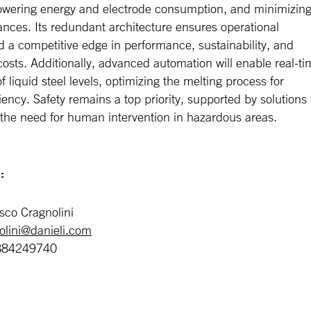
 lowering energy and electrode consumption, and minimizin
ances. Its redundant architecture ensures operational
and a competitive edge in performance, sustainability, and
osts. Additionally, advanced automation will enable real-ti
f liquid steel levels, optimizing the melting process for
ciency. Safety remains a top priority, supported by solutions
 the need for human intervention in hazardous areas.
:
sco Cragnolini
nolini@danieli.com
884249740