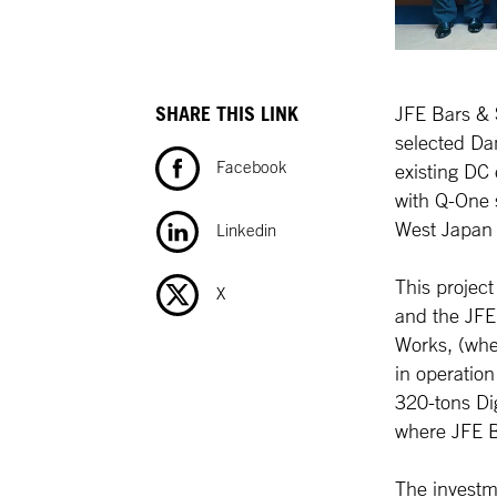
SHARE THIS LINK
JFE Bars & 
selected Dan
Facebook
existing DC 
with Q-One 
West Japan
Linkedin
This project
X
and the JFE
Works, (wh
in operation
320-tons Dig
where JFE B
The investm