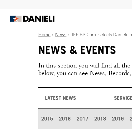
Home
»
News
»
JFE BS Corp. selects Danieli f
NEWS & EVENTS
In this section you will find all th
below, you can see News, Records,
LATEST NEWS
SERVIC
2015
2016
2017
2018
2019