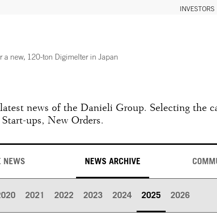
INVESTORS
or a new, 120-ton Digimelter in Japan
e latest news of the Danieli Group. Selecting the c
 Start-ups, New Orders.
E NEWS
NEWS ARCHIVE
COMM
2020
2021
2022
2023
2024
2025
2026