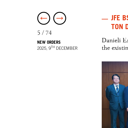
JFE B
TON 
5 / 74
Danieli E
NEW ORDERS
the exist
TH
2025, 9
DECEMBER