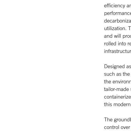
efficiency a
performance
decarboniza
utilization.
and will pro
rolled into 
infrastructu
Designed as 
such as the 
the environm
tailor-made
containeriz
this moderni
The ground
control ove