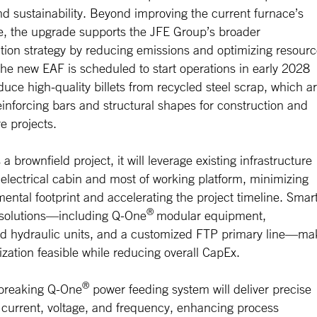
nd sustainability. Beyond improving the current furnace’s
, the upgrade supports the JFE Group’s broader
tion strategy by reducing emissions and optimizing resour
 The new EAF is scheduled to start operations in early 2028
duce high-quality billets from recycled steel scrap, which a
reinforcing bars and structural shapes for construction and
re projects.
a brownfield project, it will leverage existing infrastructure
electrical cabin and most of working platform, minimizing
ental footprint and accelerating the project timeline. Smart
®
 solutions—including Q-One
modular equipment,
ed hydraulic units, and a customized FTP primary line—ma
zation feasible while reducing overall CapEx.
®
breaking Q-One
power feeding system will deliver precise
r current, voltage, and frequency, enhancing process