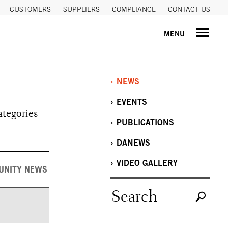
CUSTOMERS
SUPPLIERS
COMPLIANCE
CONTACT US
MENU
NEWS
EVENTS
ategories
PUBLICATIONS
DANEWS
VIDEO GALLERY
UNITY NEWS