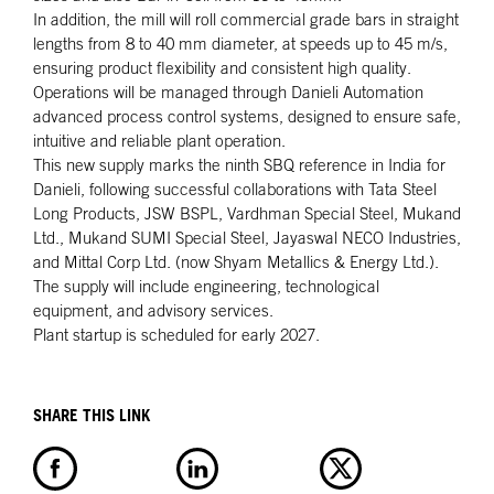
In addition, the mill will roll commercial grade bars in straight
lengths from 8 to 40 mm diameter, at speeds up to 45 m/s,
ensuring product flexibility and consistent high quality.
Operations will be managed through Danieli Automation
advanced process control systems, designed to ensure safe,
intuitive and reliable plant operation.
This new supply marks the ninth SBQ reference in India for
Danieli, following successful collaborations with Tata Steel
Long Products, JSW BSPL, Vardhman Special Steel, Mukand
Ltd., Mukand SUMI Special Steel, Jayaswal NECO Industries,
and Mittal Corp Ltd. (now Shyam Metallics & Energy Ltd.).
The supply will include engineering, technological
equipment, and advisory services.
Plant startup is scheduled for early 2027.
SHARE THIS LINK