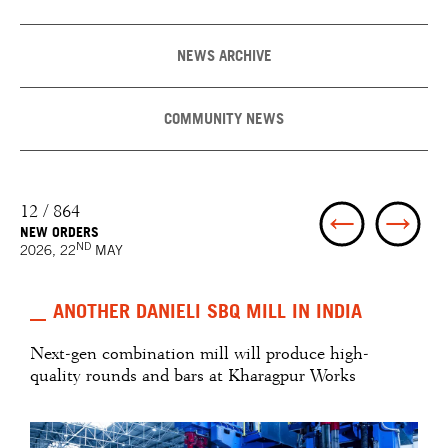
NEWS ARCHIVE
COMMUNITY NEWS
12 / 864
NEW ORDERS
ND
2026, 22
MAY
ANOTHER DANIELI SBQ MILL IN INDIA
Next-gen combination mill will produce high-
quality rounds and bars at Kharagpur Works