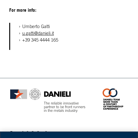
For more info:
Umberto Gatti
u.gatti@danieli.it
+39 345 4444 165
Danieli & C. S.p.A.
Privacy