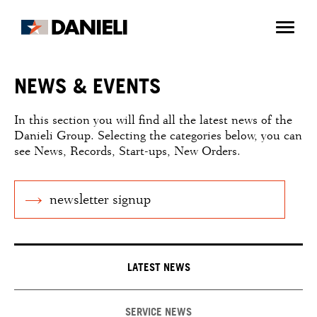
NEWS & EVENTS
In this section you will find all the latest news of the
Danieli Group. Selecting the categories below, you can
see News, Records, Start-ups, New Orders.
newsletter signup
LATEST NEWS
SERVICE NEWS