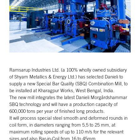
Ramsarup Industries Ltd. (a 100% wholly owned subsidiary
of Shyam Metallics & Energy Ltd.) has selected Danieli to
supply a new Special Bar Quality (SBQ) Combination Mill, to
be installed at Kharagpur Works, West Bengal, India.
The new mill integrates the latest Danieli Morgårdshammar
SBQ technology and will have a production capacity of
600,000 tons per year of finished long products.
It will process special steel smooth and deformed rounds in
coil form, in diameters ranging from 5,5 to 25 mm, at
maximum rolling speeds of up to 110 m/s for the relevant
sizes and also Bar-in-Coil from 16 to 45mm.