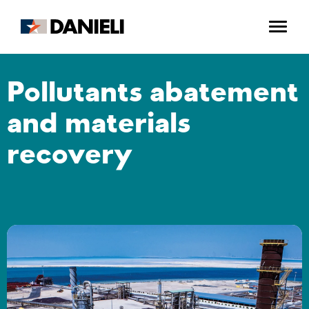
Pollutants abatement
and materials
recovery