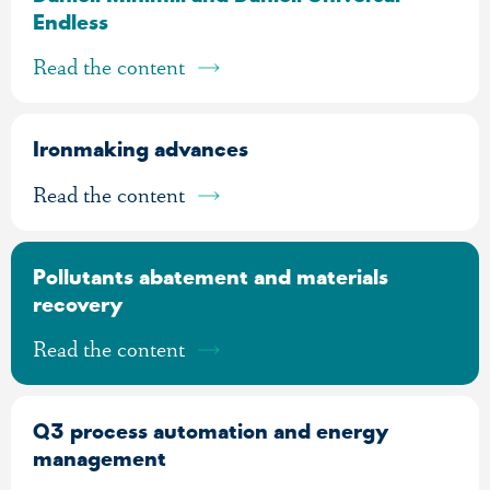
Endless
Read the content
Ironmaking advances
Read the content
Pollutants abatement and materials
recovery
Read the content
Q3 process automation and energy
management