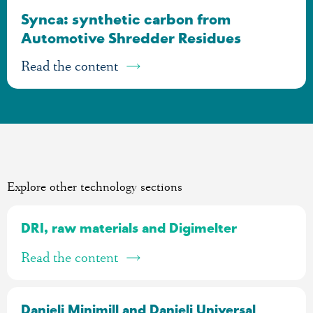
Synca: synthetic carbon from
Automotive Shredder Residues
Read the content
Explore other technology sections
DRI, raw materials and Digimelter
Read the content
Danieli Minimill and Danieli Universal