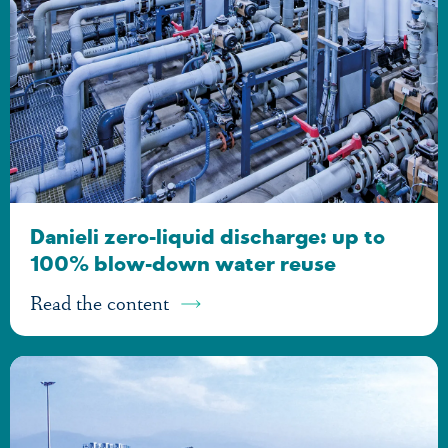
Danieli zero-liquid discharge: up to
100% blow-down water reuse
Read the content