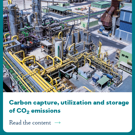
Carbon capture, utilization and storage
of CO
emissions
2
Read the content