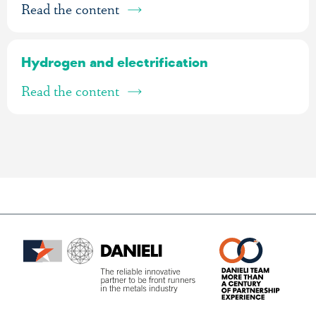
Read the content
Hydrogen and electrification
Read the content