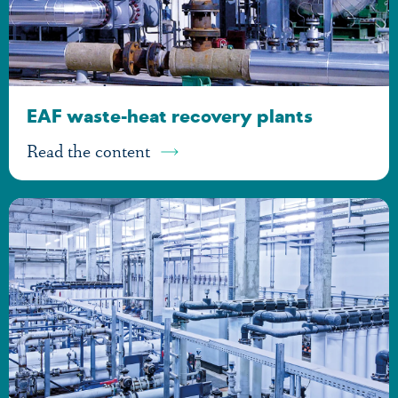
EAF waste-heat recovery plants
Read the content