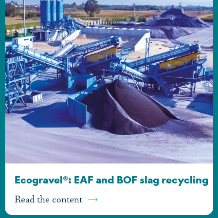
Ecogravel®: EAF and BOF slag recycling
Read the content