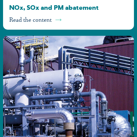
NOx, SOx and PM abatement
Read the content