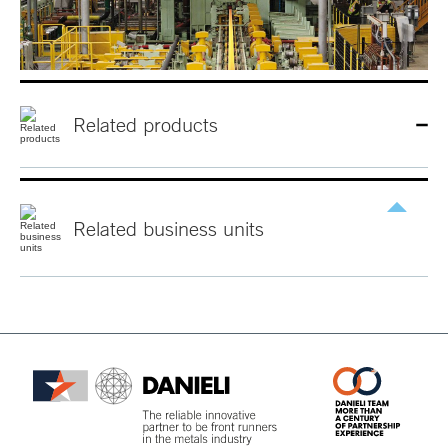
Related products
Related
business
units