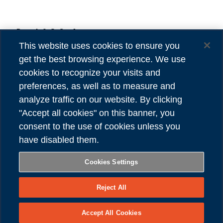
Danieli & C. S.p.A.
Privacy
Via Nazionale, 41
Cookies
This website uses cookies to ensure you
33042 Buttrio (UD) Italy
Accessibility
get the best browsing experience. We use
Tel (39) 0432.1958111
Credits
cookies to recognize your visits and
preferences, as well as to measure and
VAT number 00167460302
analyze traffic on our website. By clicking
REA number UD - 84904
"Accept all cookies" on this banner, you
Share capital 81,304,566.00 Euro
consent to the use of cookies unless you
have disabled them.
FOLLOW US
Cookies Settings
Reject All
Copyright © Danieli & C. S.p.A.
Accept All Cookies
– All Right Reserved