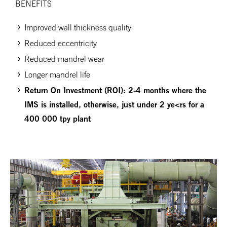
BENEFITS
Improved wall thickness quality
Reduced eccentricity
Reduced mandrel wear
Longer mandrel life
Return
On
Investment (ROI): 2-4 months where the
IMS is installed, otherwise, just under 2 ye<rs for a
400 000 tpy plant