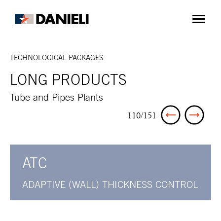
TECHNOLOGICAL PACKAGES
LONG PRODUCTS
Tube and Pipes Plants
110/151
ATC
ADAPTIVE (WALL) THICKNESS CONTROL