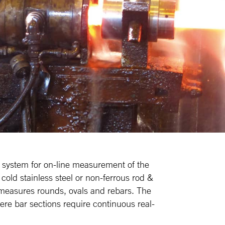
 system for on-line measurement of the
 cold stainless steel or non-ferrous rod &
measures rounds, ovals and rebars. The
re bar sections require continuous real-