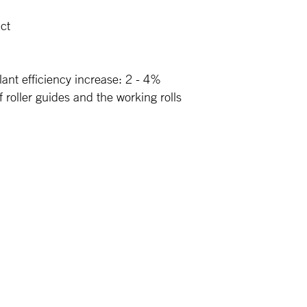
uct
lant efficiency increase: 2 - 4%
roller guides and the working rolls