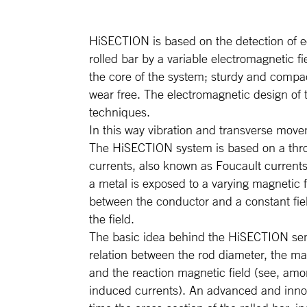
HiSECTION is based on the detection of e
rolled bar by a variable electromagnetic f
the core of the system; sturdy and compa
wear free. The electromagnetic design of
techniques.
In this way vibration and transverse move
The HiSECTION system is based on a thro
currents, also known as Foucault current
a metal is exposed to a varying magnetic f
between the conductor and a constant fie
the field.
The basic idea behind the HiSECTION senso
relation between the rod diameter, the ma
and the reaction magnetic field (see, amo
induced currents). An advanced and innova