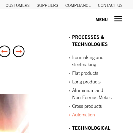
CUSTOMERS
SUPPLIERS
COMPLIANCE
CONTACT US
MENU
PROCESSES &
TECHNOLOGIES
Ironmaking and
steelmaking
Flat products
Long products
Aluminium and
Non-Ferrous Metals
Cross products
Automation
TECHNOLOGICAL