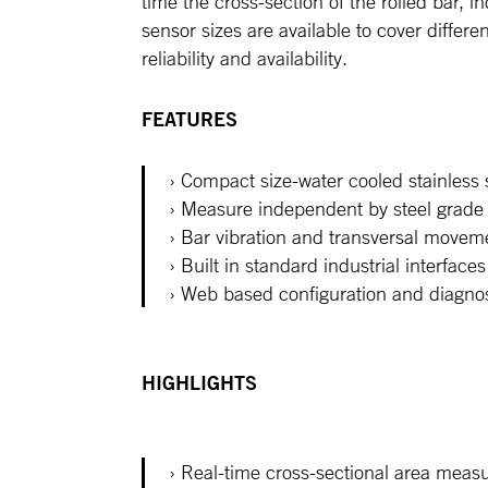
time the cross-section of the rolled bar, i
sensor sizes are available to cover differ
reliability and availability.
FEATURES
Compact size-water cooled stainless
Measure independent by steel grade 
Bar vibration and transversal movem
Built in standard industrial interface
Web based configuration and diagnos
HIGHLIGHTS
Real-time cross-sectional area meas