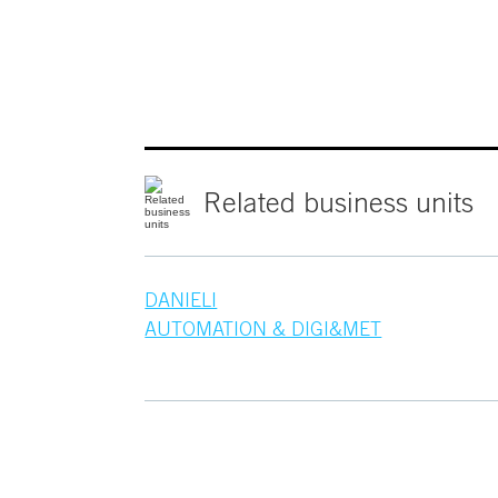
Related
business
units
DANIELI
AUTOMATION & DIGI&MET