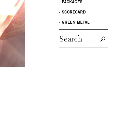
PACKAGES
SCORECARD
GREEN METAL