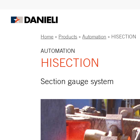
Home
»
Products
»
Automation
»
HISECTION
AUTOMATION
HISECTION
Section gauge system