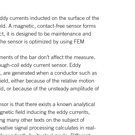
ddy currents inducted on the surface of the
ield. A magnetic, contact-free sensor forms
ct, it is designed to be maintenance and
 the sensor is optimized by using FEM
ments of the bar don’t affect the measure.
ugh-coil eddy current sensor. Eddy
s, are generated when a conductor such as
ield, either because of the relative motion
ld, or because of the unsteady amplitude of
r is that there exists a known analytical
gnetic field inducing the eddy currents,
ng many other texts on the subject of
tive signal processing calculates in real-