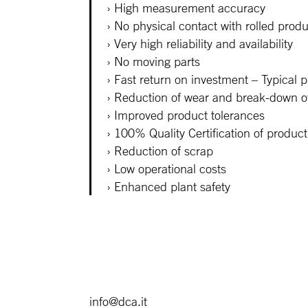
High measurement accuracy
No physical contact with rolled prod
Very high reliability and availability
No moving parts
Fast return on investment – Typical p
Reduction of wear and break-down of 
Improved product tolerances
100% Quality Certification of product
Reduction of scrap
Low operational costs
Enhanced plant safety
info@dca.it