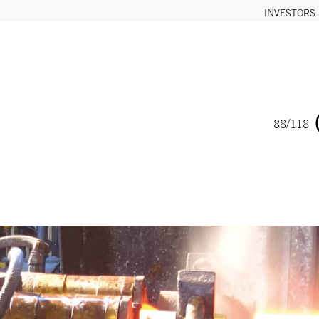
INVESTORS
88/118