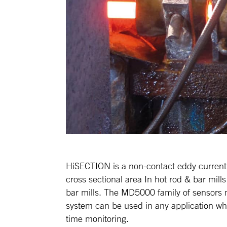
HiSECTION is a non-contact eddy current
cross sectional area In hot rod & bar mills
bar mills. The MD5000 family of sensors 
system can be used in any application whe
time monitoring.