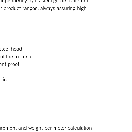
ndependently by its steel grade. Different
ent product ranges, always assuring high
 steel head
of the material
ent proof
s
tic
urement and weight-per-meter calculation