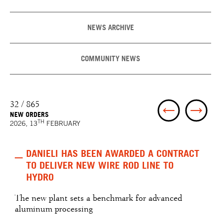
NEWS ARCHIVE
COMMUNITY NEWS
32 / 865
NEW ORDERS
TH
2026, 13
FEBRUARY
DANIELI HAS BEEN AWARDED A CONTRACT
TO DELIVER NEW WIRE ROD LINE TO
HYDRO
The new plant sets a benchmark for advanced
aluminum processing