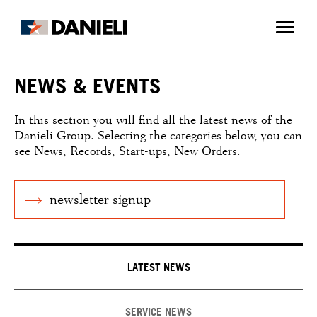
NEWS & EVENTS
In this section you will find all the latest news of the
Danieli Group. Selecting the categories below, you can
see News, Records, Start-ups, New Orders.
newsletter signup
LATEST NEWS
SERVICE NEWS