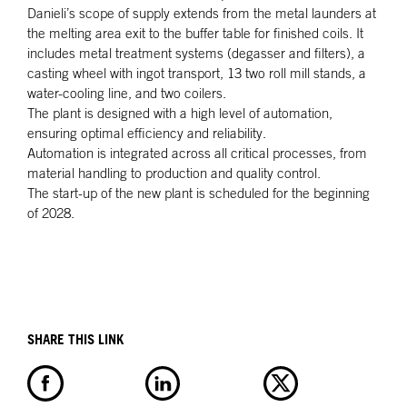
Danieli’s scope of supply extends from the metal launders at
the melting area exit to the buffer table for finished coils. It
includes metal treatment systems (degasser and filters), a
casting wheel with ingot transport, 13 two roll mill stands, a
water-cooling line, and two coilers.
The plant is designed with a high level of automation,
ensuring optimal efficiency and reliability.
Automation is integrated across all critical processes, from
material handling to production and quality control.
The start-up of the new plant is scheduled for the beginning
of 2028.
SHARE THIS LINK