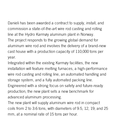
Danieli has been awarded a contract to supply, install, and
commission a state-of-the-art wire rod casting and rolling
line at the Hydro Karmøy aluminum plant in Norway.
The project responds to the growing global demand for
aluminum wire rod and involves the delivery of a brand-new
cast house with a production capacity of 110,000 tons per
year.
Integrated within the existing Karmøy facilities, the new
installation will feature melting furnaces, a high-performance
wire rod casting and rolling line, an automated handling and
storage system, and a fully automated packing line.
Engineered with a strong focus on safety and future-ready
production, the new plant sets a new benchmark for
advanced aluminum processing.
The new plant will supply aluminum wire rod in compact
coils from 2 to 3.6 tons, with diameters of 9.5, 12, 19, and 25
mm, at a nominal rate of 15 tons per hour.