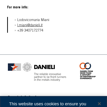
For more info:
Lodovicomaria Miani
l.miani@danieli.it
+39 3407172774
Danieli & C. S.p.A.
Privacy
Via Nazionale, 41
Cookies
This website uses cookies to ensure you
33042 Buttrio (UD) Italy