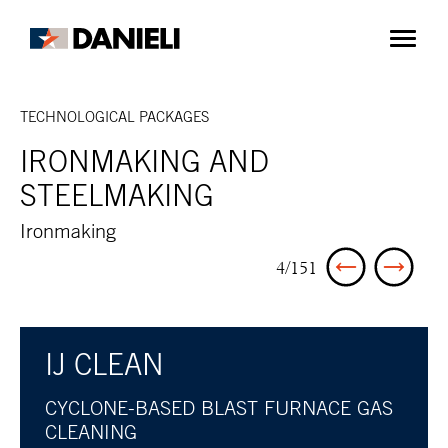
TECHNOLOGICAL PACKAGES
IRONMAKING AND
STEELMAKING
Ironmaking
4/151
IJ CLEAN
CYCLONE-BASED BLAST FURNACE GAS
CLEANING