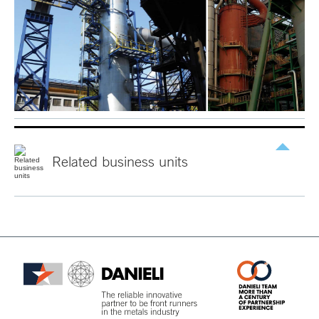
Related
business
units