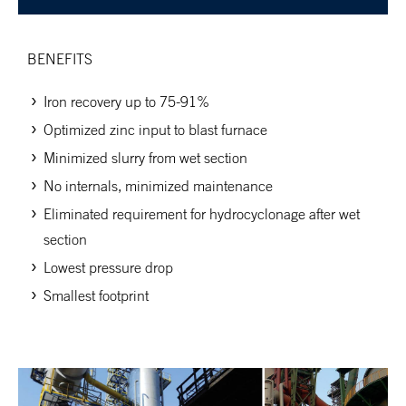
BENEFITS
Iron recovery up to 75-91%
Optimized zinc input to blast furnace
Minimized slurry from wet section
No internals, minimized maintenance
Eliminated requirement for hydrocyclonage after wet
section
Lowest pressure drop
Smallest footprint