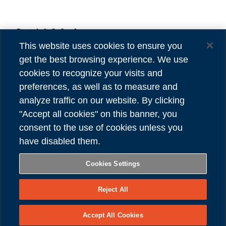
Danieli & C. S.p.A.
Privacy
Via Nazionale, 41
Cookies
This website uses cookies to ensure you
33042 Buttrio (UD) Italy
Accessibility
get the best browsing experience. We use
Tel (39) 0432.1958111
Credits
cookies to recognize your visits and
preferences, as well as to measure and
VAT number 00167460302
analyze traffic on our website. By clicking
REA number UD - 84904
"Accept all cookies" on this banner, you
Share capital 81,304,566.00 Euro
consent to the use of cookies unless you
have disabled them.
FOLLOW US
Cookies Settings
Reject All
Copyright © Danieli & C. S.p.A.
Accept All Cookies
– All Right Reserved