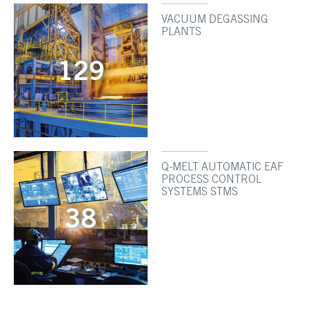
VACUUM DEGASSING
PLANTS
129
Q-MELT AUTOMATIC EAF
PROCESS CONTROL
SYSTEMS STMS
38