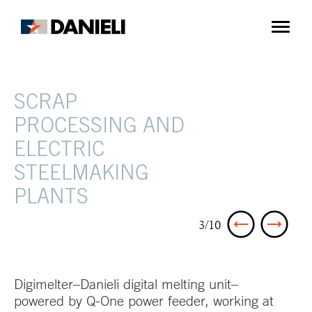
SCRAP
PROCESSING AND
ELECTRIC
STEELMAKING
PLANTS
3/10
Digimelter–Danieli digital melting unit–
powered by Q-One power feeder, working at