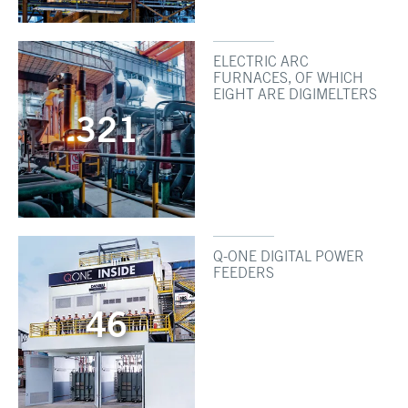
ELECTRIC ARC
FURNACES, OF WHICH
EIGHT ARE DIGIMELTERS
321
Q-ONE DIGITAL POWER
FEEDERS
46