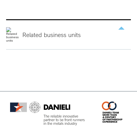
Related
business
units