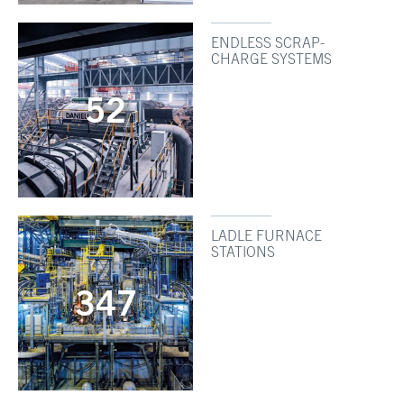
ENDLESS SCRAP-
CHARGE SYSTEMS
52
LADLE FURNACE
STATIONS
347