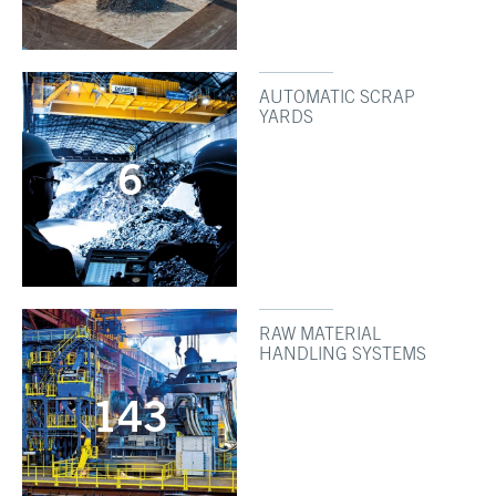
AUTOMATIC SCRAP
YARDS
6
RAW MATERIAL
HANDLING SYSTEMS
143