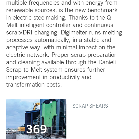
multiple frequencies and with energy from
renewable sources, is the new benchmark
in electric steelmaking. Thanks to the Q-
Melt intelligent controller and continuous
scrap/DRI charging, Digimelter runs melting
processes automatically, in a stable and
adaptive way, with minimal impact on the
electric network. Proper scrap preparation
and cleaning available through the Danieli
Scrap-to-Melt system ensures further
improvement in productivity and
transformation costs.
SCRAP SHEARS
369