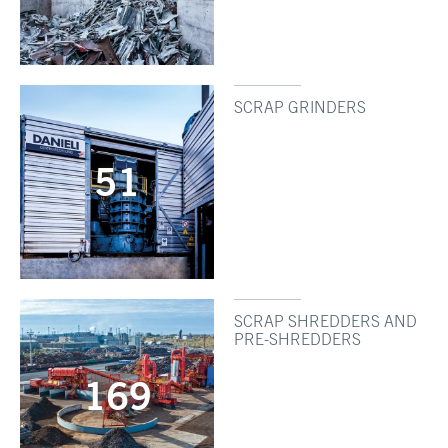
SCRAP GRINDERS
51
SCRAP SHREDDERS AND
PRE-SHREDDERS
169